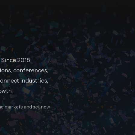
 Since 2018
ions, conferences,
onnect industries,
owth.
ine markets and set new