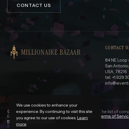
CONTACT US
CONTACT U
MILLIONAIRE BAZAAR
84 NE Loop 
San Antonio
USA, 78216
tel. +1 929 
info@ievent
We use cookies to enhance your
experience. By continuing to visit this site
© 2025 iEvents Pro LLC. All Rights Reserved.
*
- The list of com
Before using this site please read our complete
Terms of Servi
you agree to our use of cookies.
Learn
my personal information.
more
.
🇺🇸 In God We Trust.