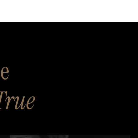
se
True