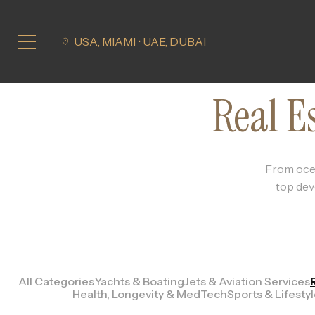
USA, MIAMI • UAE, DUBAI
Real E
From ocea
top dev
All Categories
Yachts & Boating
Jets & Aviation Services
Health, Longevity & MedTech
Sports & Lifesty