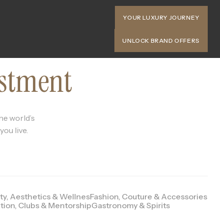
YOUR LUXURY JOURNEY
UNLOCK BRAND OFFERS
estment
he world’s
ou live.
ty, Aesthetics & Wellnes
Fashion, Couture & Accessories
tion, Clubs & Mentorship
Gastronomy & Spirits