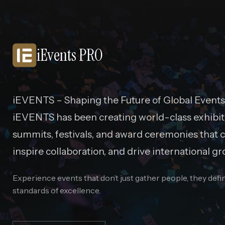
iEvents PRO
iEVENTS – Shaping the Future of Global Events
iEVENTS has been creating world-class exhibit
summits, festivals, and award ceremonies that c
inspire collaboration, and drive international gr
Experience events that don’t just gather people, they def
standards of excellence.