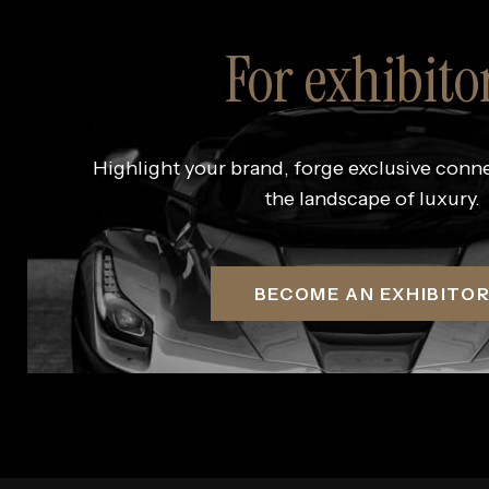
For exhibito
Highlight your brand, forge exclusive conn
the landscape of luxury.
BECOME AN EXHIBITO