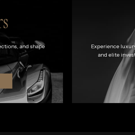
rs
ections, and shape
Experience luxury
and elite inves
R