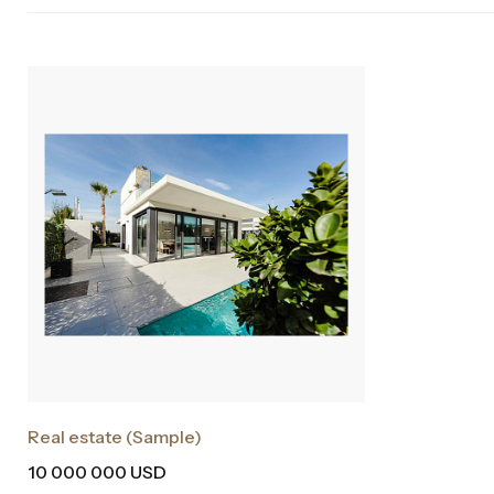
Real estate (Sample)
10 000 000 USD