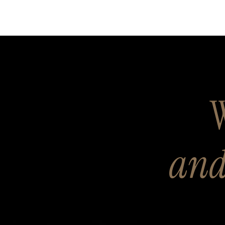
W
and