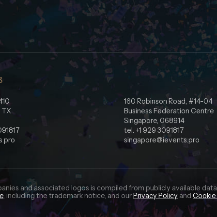
S
410
160 Robinson Road, #14-04
, TX
Business Federation Centre
Singapore, 068914
3091817
tel. +1 929 3091817
s.pro
singapore@ievents.pro
panies and associated logos is compiled from publicly available data
ce
, including the trademark notice, and our
Privacy Policy
and
Cookie 