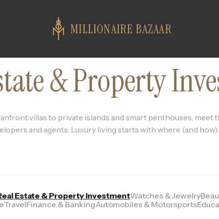
MILLIONAIRE BAZAAR
state & Property Inv
nfront villas to private islands and smart penthouses, meet t
elopers and agents. Luxury living starts with where (and how) y
Real Estate & Property Investment
Watches & Jewelry
Beau
le
Travel
Finance & Banking
Automobiles & Motorsports
Educa