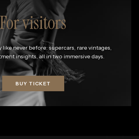
For visitors
 like never before: supercars, rare vintages,
tment insights, all in two immersive days.
BUY TICKET