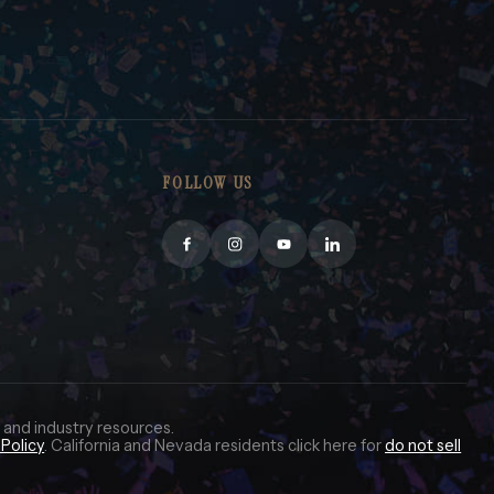
FOLLOW US
 and industry resources.
Policy
. California and Nevada residents click here for
do not sell