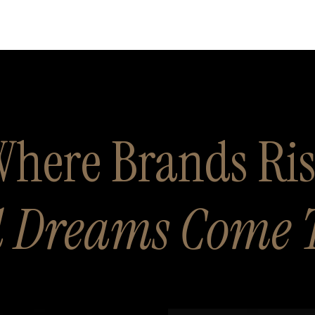
here Brands Ri
 Dreams Come 