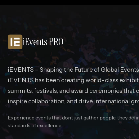
iEvents PRO
iEVENTS – Shaping the Future of Global Events
iEVENTS has been creating world-class exhibit
summits, festivals, and award ceremonies that c
inspire collaboration, and drive international gr
Experience events that don’t just gather people, they def
standards of excellence.