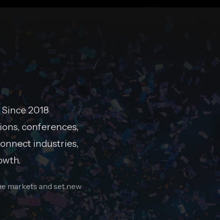
 Since 2018
ions, conferences,
onnect industries,
owth.
ine markets and set new