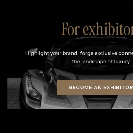
For exhibito
Highlight your brand, forge exclusive conn
the landscape of luxury.
BECOME AN EXHIBITO