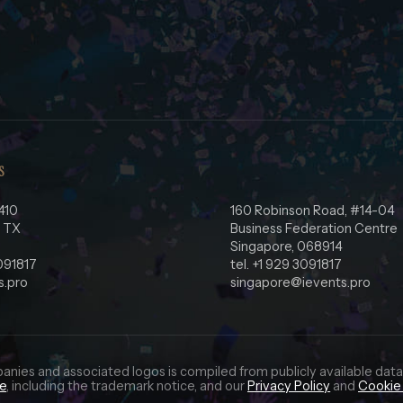
S
410
160 Robinson Road, #14-04
, TX
Business Federation Centre
Singapore, 068914
3091817
tel. +1 929 3091817
s.pro
singapore@ievents.pro
panies and associated logos is compiled from publicly available data
ce
, including the trademark notice, and our
Privacy Policy
and
Cookie 