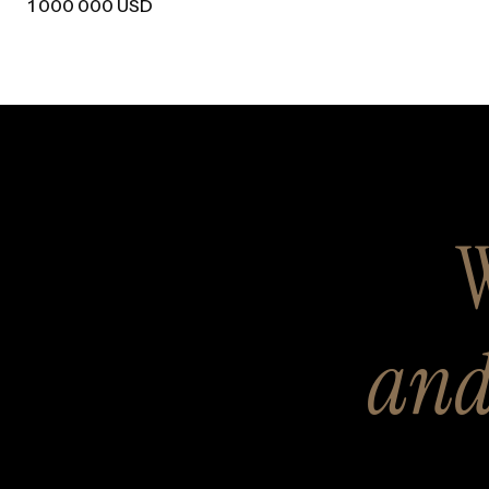
1 000 000 USD
W
and