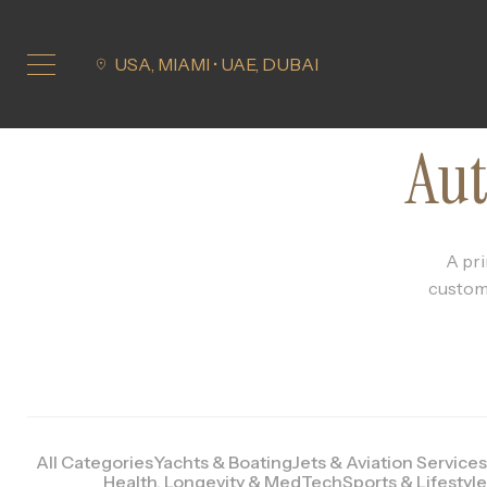
USA, MIAMI • UAE, DUBAI
Aut
A pri
customi
All Categories
Yachts & Boating
Jets & Aviation Services
Health, Longevity & MedTech
Sports & Lifestyle