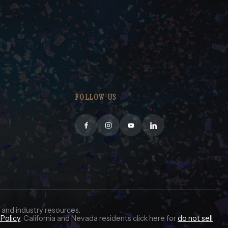
FOLLOW US
 and industry resources.
Policy
. California and Nevada residents click here for
do not sell