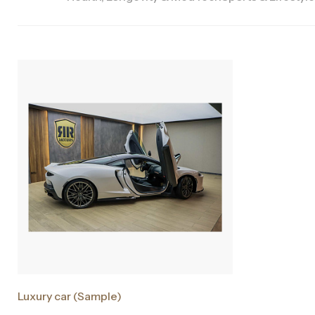
Luxury car (Sample)