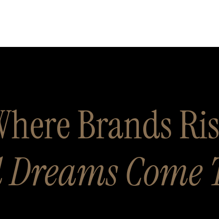
here Brands Ri
 Dreams Come 