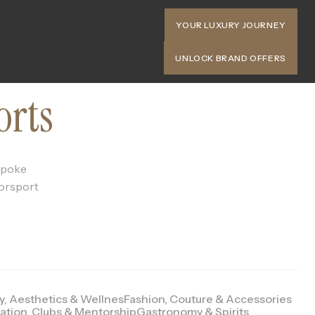
YOUR LUXURY JOURNEY
UNLOCK BRAND OFFERS
orts
espoke
torsport
y, Aesthetics & Wellnes
Fashion, Couture & Accessories
ation, Clubs & Mentorship
Gastronomy & Spirits