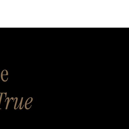
se
True