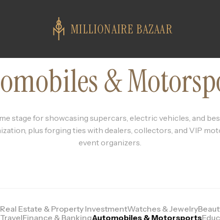
MILLIONAIRE BAZAAR
omobiles & Motorsp
me stage for showcasing supercars, electric vehicles, and b
zation, plus forging ties with dealers, collectors, and VIP mo
event organizers.
Real Estate & Property Investment
Watches & Jewelry
Beaut
Travel
Finance & Banking
Automobiles & Motorsports
Educ