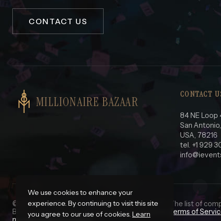
CONTACT US
CONTACT U
MILLIONAIRE BAZAAR
84 NE Loop 
San Antonio
USA, 78216
tel. +1 929 
info@ievent
We use cookies to enhance your
experience. By continuing to visit this site
© 2025 iEvents Pro LLC. All Rights Reserved.
*
- The list of com
Before using this site please read our complete
Terms of Servi
you agree to our use of cookies.
Learn
my personal information.