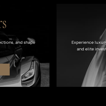
rs
ections, and shape
Experience luxury
and elite inves
R