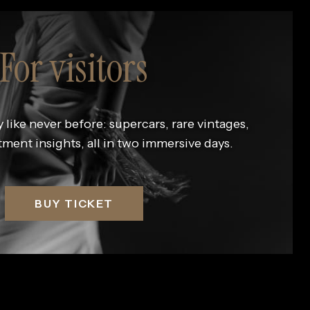
For visitors
 like never before: supercars, rare vintages,
tment insights, all in two immersive days.
BUY TICKET