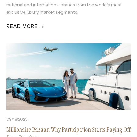
national and international brands from the world's most
exclusive luxury market segments.
READ MORE →
09/18/2025
Millionaire Bazaar: Why Participation Starts Paying Off