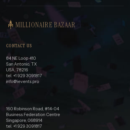
MILLIONAIRE BAZAAR
CONTACT US
84 NE Loop 410
San Antonio, TX
USA, 78216
tel. +1 929 3091817
info@ievents.pro
160 Robinson Road, #14-04
Business Federation Centre
Singapore, 068914
tel. +1 929 3091817