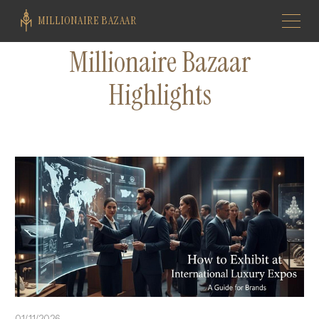
MILLIONAIRE BAZAAR
Millionaire Bazaar
Highlights
01/11/2026