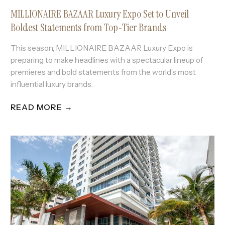
MILLIONAIRE BAZAAR Luxury Expo Set to Unveil
Boldest Statements from Top-Tier Brands
This season, MILLIONAIRE BAZAAR Luxury Expo is
preparing to make headlines with a spectacular lineup of
premieres and bold statements from the world’s most
influential luxury brands.
READ MORE →