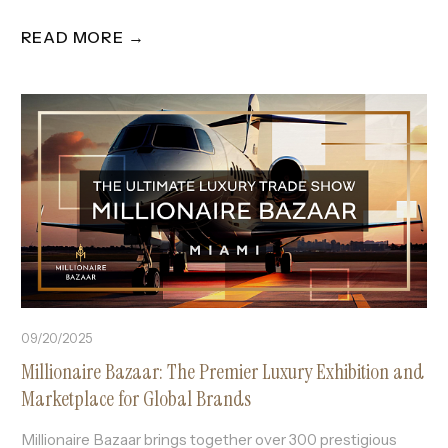
READ MORE →
09/20/2025
Millionaire Bazaar: The Premier Luxury Exhibition and
Marketplace for Global Brands
Millionaire Bazaar brings together over 300 prestigious