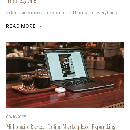
from Day One
In the luxury market, exposure and timing are everything.
READ MORE →
09/16/2025
Millionaire Bazaar Online Marketplace: Expanding