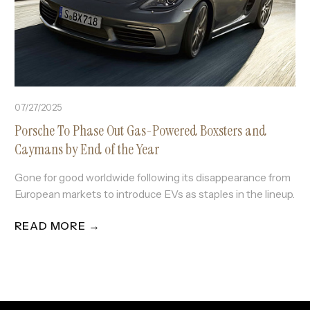
07/27/2025
Porsche To Phase Out Gas-Powered Boxsters and
Caymans by End of the Year
Gone for good worldwide following its disappearance from
European markets to introduce EVs as staples in the lineup.
READ MORE →