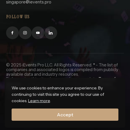
singapore@ievents.pro
FOLLOW US
© 2025 iEvents Pro LLC. All Rights Reserved.
*
- The list of
companies and associated logos is compiled from publicly
available data and industry resources.
Before using this site please read our complete
Terms of
Service
, including the trademark notice, and our
Privacy
We use cookies to enhance your experience. By
Policy
and
Cookie Policy
. California and Nevada residents
click here for
do not sell my personal information.
continuing to visit this site you agree to our use of
🇺🇸 In God We Trust.
cookies.
Learn more
.
Accept