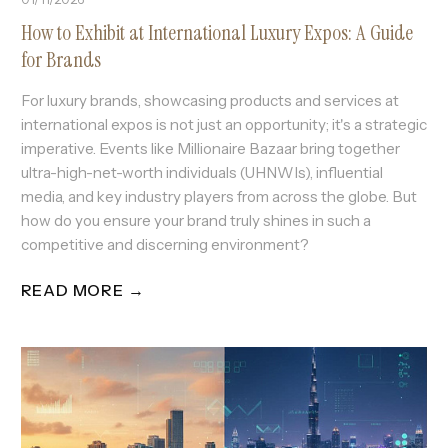
How to Exhibit at International Luxury Expos: A Guide
for Brands
For luxury brands, showcasing products and services at
international expos is not just an opportunity; it's a strategic
imperative. Events like Millionaire Bazaar bring together
ultra-high-net-worth individuals (UHNWIs), influential
media, and key industry players from across the globe. But
how do you ensure your brand truly shines in such a
competitive and discerning environment?
READ MORE →