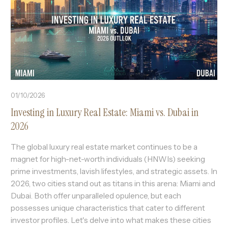
01/10/2026
Investing in Luxury Real Estate: Miami vs. Dubai in
2026
The global luxury real estate market continues to be a
magnet for high-net-worth individuals (HNWIs) seeking
prime investments, lavish lifestyles, and strategic assets. In
2026, two cities stand out as titans in this arena: Miami and
Dubai. Both offer unparalleled opulence, but each
possesses unique characteristics that cater to different
investor profiles. Let's delve into what makes these cities