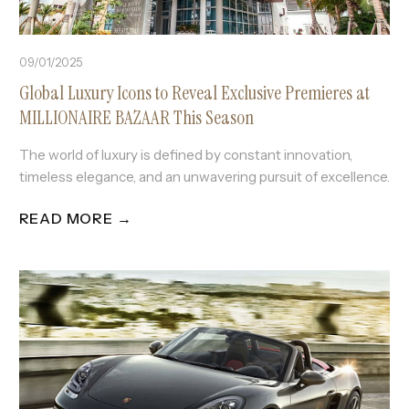
09/01/2025
Global Luxury Icons to Reveal Exclusive Premieres at
MILLIONAIRE BAZAAR This Season
The world of luxury is defined by constant innovation,
timeless elegance, and an unwavering pursuit of excellence.
READ MORE →