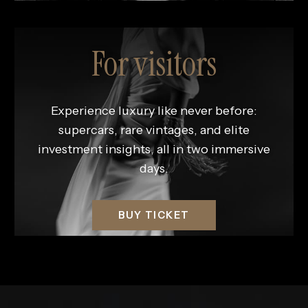
For visitors
Experience luxury like never before:
supercars, rare vintages, and elite
investment insights, all in two immersive
days.
BUY TICKET