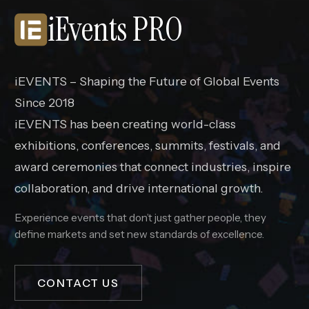
iEvents PRO
iEVENTS – Shaping the Future of Global Events
Since 2018
iEVENTS has been creating world-class
exhibitions, conferences, summits, festivals, and
award ceremonies that connect industries, inspire
collaboration, and drive international growth.
Experience events that don’t just gather people, they
define markets and set new standards of excellence.
CONTACT US