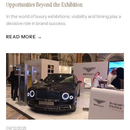
Opportunities Beyond the Exhibition
In the world of luxury exhibitions, visibility and timing play a
decisive role in brand success.
READ MORE →
09/12/2025