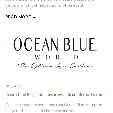
become an official media partner of our event.
READ MORE →
11/19/2025
Ocean Blue Magazine Becomes Official Media Partner
We are pleased to announce that Ocean Blue Magazine
has joined us as an official media partner.