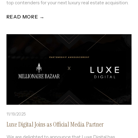
top contenders for your next luxury real estate acquisition.
READ MORE →
11/19/2025
Luxe Digital Joins as Official Media Partner
We are delighted to announce that Luxe Digital has