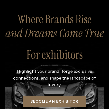
Where Brands Rise
and Dreams Come True
For exhibitors
Highlight your brand, forge exclusive
connections, and shape the landscape of
luxury.
BECOME AN EXHIBITOR