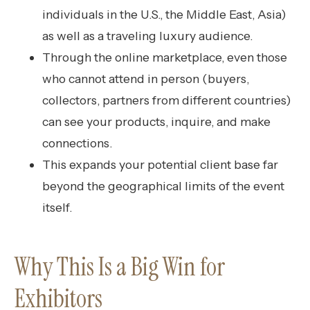
individuals in the U.S., the Middle East, Asia)
as well as a traveling luxury audience.
Through the online marketplace, even those
who cannot attend in person (buyers,
collectors, partners from different countries)
can see your products, inquire, and make
connections.
This expands your potential client base far
beyond the geographical limits of the event
itself.
Why This Is a Big Win for
Exhibitors