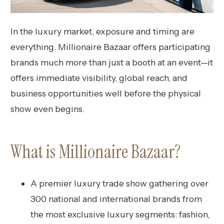
In the luxury market, exposure and timing are
everything. Millionaire Bazaar offers participating
brands much more than just a booth at an event—it
offers immediate visibility, global reach, and
business opportunities well before the physical
show even begins.
What is Millionaire Bazaar?
A premier luxury trade show gathering over
300 national and international brands from
the most exclusive luxury segments: fashion,