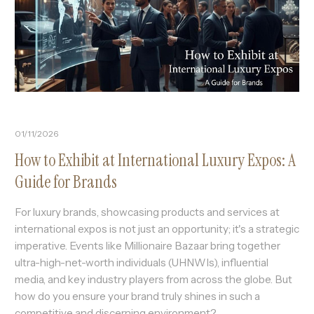
01/11/2026
How to Exhibit at International Luxury Expos: A
Guide for Brands
For luxury brands, showcasing products and services at
international expos is not just an opportunity; it's a strategic
imperative. Events like Millionaire Bazaar bring together
ultra-high-net-worth individuals (UHNWIs), influential
media, and key industry players from across the globe. But
how do you ensure your brand truly shines in such a
competitive and discerning environment?