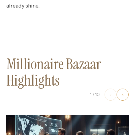
already shine.
Millionaire Bazaar
Highlights
‹
›
1
/
10