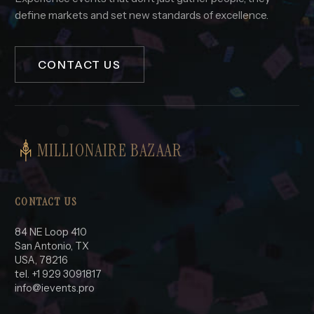
define markets and set new standards of excellence.
CONTACT US
MILLIONAIRE BAZAAR
CONTACT US
84 NE Loop 410
San Antonio, TX
USA, 78216
tel. +1 929 3091817
info@ievents.pro