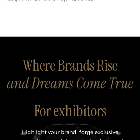
Where Brands Rise
and Dreams Come True
For exhibitors
Highlight your brand, forge exclusive