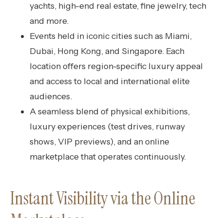
yachts, high-end real estate, fine jewelry, tech
and more.
Events held in iconic cities such as Miami,
Dubai, Hong Kong, and Singapore. Each
location offers region-specific luxury appeal
and access to local and international elite
audiences.
A seamless blend of physical exhibitions,
luxury experiences (test drives, runway
shows, VIP previews), and an online
marketplace that operates continuously.
Instant Visibility via the Online