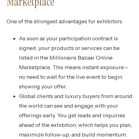
Marketplace
One of the strongest advantages for exhibitors:
As soon as your participation contract is
signed, your products or services can be
listed in the Millionaire Bazaar Online
Marketplace. This means instant exposure—
no need to wait for the live event to begin
showing your offer.
Global clients and luxury buyers from around
the world can see and engage with your
offerings early. You get leads and inquiries
ahead of the exhibition, which helps you plan,
maximize follow-up, and build momentum.