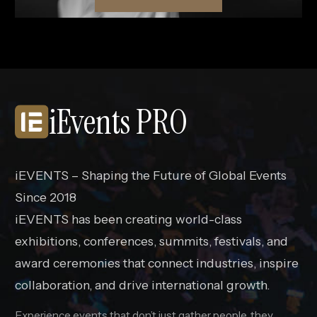
iEvents PRO
iEVENTS – Shaping the Future of Global Events
Since 2018
iEVENTS has been creating world-class
exhibitions, conferences, summits, festivals, and
award ceremonies that connect industries, inspire
collaboration, and drive international growth.
Experience events that don’t just gather people, they