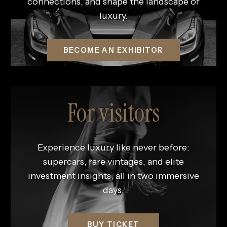
connections, and shape the landscape of
luxury.
BECOME AN EXHIBITOR
For visitors
Experience luxury like never before:
supercars, rare vintages, and elite
investment insights, all in two immersive
days.
BUY TICKET