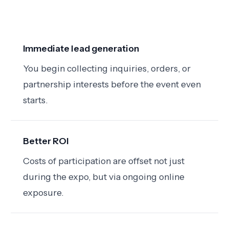
Immediate lead generation
You begin collecting inquiries, orders, or
partnership interests before the event even
starts.
Better ROI
Costs of participation are offset not just
during the expo, but via ongoing online
exposure.