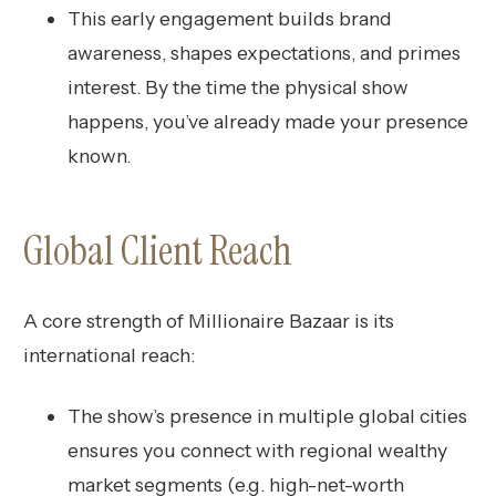
This early engagement builds brand
awareness, shapes expectations, and primes
interest. By the time the physical show
happens, you’ve already made your presence
known.
Global Client Reach
A core strength of Millionaire Bazaar is its
international reach:
The show’s presence in multiple global cities
ensures you connect with regional wealthy
market segments (e.g. high-net-worth