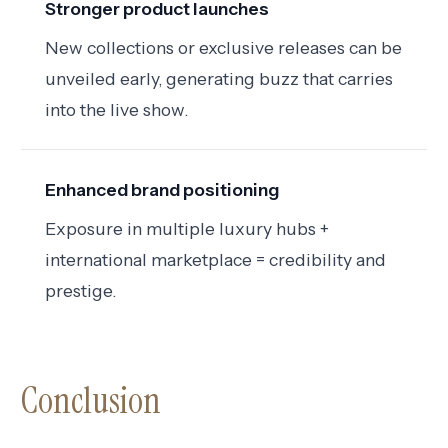
Stronger product launches
New collections or exclusive releases can be
unveiled early, generating buzz that carries
into the live show.
Enhanced brand positioning
Exposure in multiple luxury hubs +
international marketplace = credibility and
prestige.
Conclusion