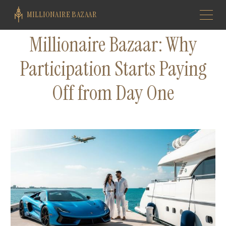
MILLIONAIRE BAZAAR
Millionaire Bazaar: Why
Participation Starts Paying
Off from Day One