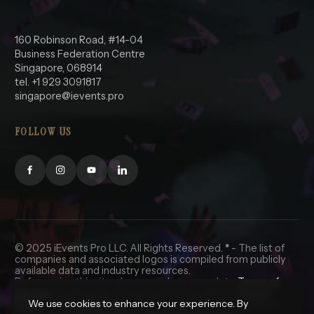
160 Robinson Road, #14-04
Business Federation Centre
Singapore, 068914
tel. +1 929 3091817
singapore@ievents.pro
FOLLOW US
© 2025 iEvents Pro LLC. All Rights Reserved.
*
- The list of
companies and associated logos is compiled from publicly
available data and industry resources.
Before using this site please read our complete
Terms of
Service
, including the trademark notice, and our
Privacy
We use cookies to enhance your experience. By
Policy
and
Cookie Policy
. California and Nevada residents