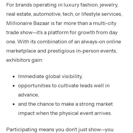
For brands operating in luxury fashion, jewelry,
real estate, automotive, tech, or lifestyle services,
Millionaire Bazaar is far more than a multi-city
trade show—it’s a platform for growth from day
one. With its combination of an always-on online
marketplace and prestigious in-person events,
exhibitors gain:
Immediate global visibility,
opportunities to cultivate leads well in
advance,
and the chance to make a strong market
impact when the physical event arrives.
Participating means you don’t just show—you